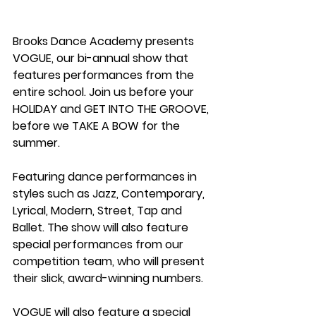
Brooks Dance Academy presents 
VOGUE, our bi-annual show that 
features performances from the 
entire school. Join us before your 
HOLIDAY and GET INTO THE GROOVE, 
before we TAKE A BOW for the 
summer.
Featuring dance performances in 
styles such as Jazz, Contemporary, 
Lyrical, Modern, Street, Tap and 
Ballet. The show will also feature 
special performances from our 
competition team, who will present 
their slick, award-winning numbers.
VOGUE will also feature a special 