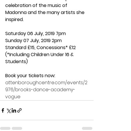
celebration of the music of 
Madonna and the many artists she 
inspired.
Saturday 06 July, 2019 7pm
Sunday 07 July, 2019 2pm
Standard £15, Concessions* £12 
(*Including Children Under 16 & 
Students)
Book your tickets now:
attenboroughcentre.com/events/2
976/brooks-dance-academy-
vogue