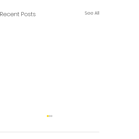
See All
Recent Posts