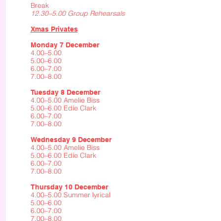
Break
12.30–5.00 Group Rehearsals
Xmas Privates
Monday 7 December
4.00–5.00
5.00–6.00
6.00–7.00
7.00–8.00
Tuesday 8 December
4.00–5.00 Amelie Biss
5.00–6.00 Edie Clark
6.00–7.00
7.00–8.00
Wednesday 9 December
4.00–5.00 Amelie Biss
5.00–6.00 Edie Clark
6.00–7.00
7.00–8.00
Thursday 10 December
4.00–5.00 Summer lyrical
5.00–6.00
6.00–7.00
7.00–8.00