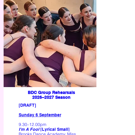
BDC Group Rehearsals
2026–2027 Season
​[DRAFT] ​
Sunday 6 September
9.30–12.00pm
I'm A Fool
[Lyrical Small]
Brooks Dance Academy, Miss