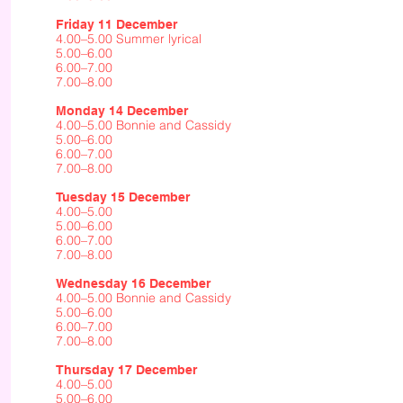
Friday 11 December
4.00–5.00 Summer lyrical
5.00–6.00
6.00–7.00
7.00–8.00
Monday 14 December
4.00–5.00 Bonnie and Cassidy
5.00–6.00
6.00–7.00
7.00–8.00
Tuesday 15 December
4.00–5.00
5.00–6.00
6.00–7.00
7.00–8.00
Wednesday 16 December
4.00–5.00 Bonnie and Cassidy
5.00–6.00
6.00–7.00
7.00–8.00
Thursday 17 December
4.00–5.00
5.00–6.00