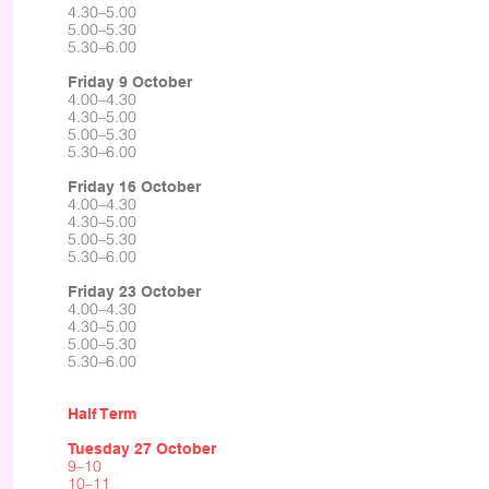
4.30–5.00
5.00–5.30
5.30–6.00
Friday 9 October
4.00–4.30
4.30–5.00
5.00–5.30
5.30–6.00
Friday 16 October
4.00–4.30
4.30–5.00
5.00–5.30
5.30–6.00
Friday 23 October
4.00–4.30
4.30–5.00
5.00–5.30
5.30–6.00​
Half Term
Tuesday 27 October
9–10
10–11