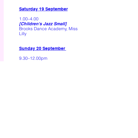
Saturday 19 September
1.00–4.00
[Children's Jazz Small]
Brooks Dance Academy, Miss
Lilly
Sunday 20 September
9.30–12.00pm
I'm A Fool
[Lyrical Small]
Brooks Dance Academy, Miss
Lucy
9.30–12.00pm
[Senior Contemp Small]
Brooks Studio, Miss Katie
Break
12.30–4.00pm
One Day I'll Fly
[Lyrical Large]
Brooks Dance Academy, Miss
Lucy
––––––