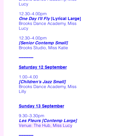
Lucy
12.30–4.00pm
One Day I'll Fly
[Lyrical Large]
Brooks Dance Academy, Miss
Lucy
12.30–4.00pm
[Senior Contemp Small]
Brooks Studio, Miss Katie
––––––
Saturday 12 September
1.00–4.00
[Children's Jazz Small]
Brooks Dance Academy, Miss
Lilly
Sunday 13 September
9.30–3.30pm
Les Fleurs [Contemp Large]
Venue: The Hub, Miss Lucy
––––––