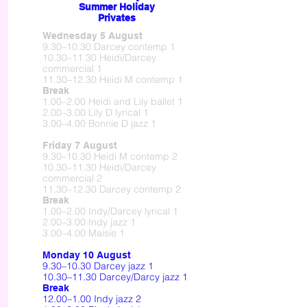
Summer Holiday
Privates
Wednesday 5 August
9.30–10.30 Darcey contemp 1
10.30–11.30 Heidi/Darcey
commercial 1
11.30–12.30 Heidi M contemp 1
Break
1.00–2.00 Heidi and Lily ballet 1
2.00–3.00 Lily D lyrical 1
3.00–4.00 Bonnie D jazz 1
Friday 7 August
9.30–10.30 Heidi M contemp 2
10.30–11.30 Heidi/Darcey
commercial 2
11.30–12.30 Darcey contemp 2
Break
1.00–2.00 Indy/Darcey lyrical 1
2.00–3.00 Indy jazz 1
3.00–4.00 Maisie 1
Monday 10 August
9.30–10.30 Darcey jazz 1
10.30–11.30 Darcey/Darcy jazz 1
Break
12.00–1.00 Indy jazz 2