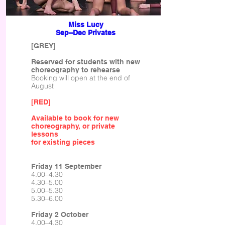
Miss Lucy
Sep–Dec Privates
[GREY]
Reserved for students with new
choreography to rehearse
Booking will open at the end of
August
[RED]
Available to book for new
choreography, or private
lessons
for existing pieces
Friday 11 September
4.00–4.30
4.30–5.00
5.00–5.30
5.30–6.00
Friday 2 October
4.00–4.30