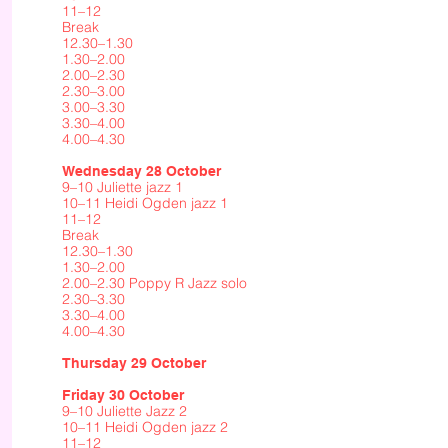
11–12
Break
12.30–1.30
1.30–2.00
2.00–2.30
2.30–3.00
3.00–3.30
3.30–4.00
4.00–4.30
Wednesday 28 October
9–10 Juliette jazz 1
10–11 Heidi Ogden jazz 1
11–12
Break
12.30–1.30
1.30–2.00
2.00–2.30 Poppy R Jazz solo
2.30–3.30
3.30–4.00
4.00–4.30
Thursday 29 October
Friday 30 October
9–10 Juliette Jazz 2
10–11 Heidi Ogden jazz 2
11–12