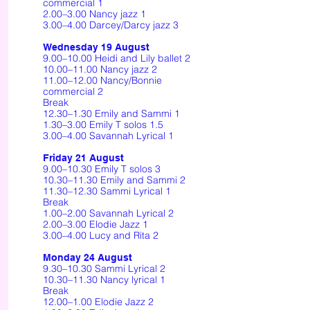
commercial 1
2.00–3.00 Nancy jazz 1
3.00–4.00 Darcey/Darcy jazz 3
Wednesday 19 August
9.00–10.00 Heidi and Lily ballet 2
10.00–11.00 Nancy jazz 2
11.00–12.00 Nancy/Bonnie
commercial 2
Break
12.30–1.30 Emily and Sammi 1
1.30–3.00 Emily T solos 1.5
3.00–4.00 Savannah Lyrical 1
Friday 21 August
9.00–10.30 Emily T solos 3
10.30–11.30 Emily and Sammi 2
11.30–12.30 Sammi Lyrical 1
Break
1.00–2.00 Savannah Lyrical 2
2.00–3.00 Elodie Jazz 1
3.00–4.00 Lucy and Rita 2
Monday 24 August
9.30–10.30 Sammi Lyrical 2
10.30–11.30 Nancy lyrical 1
Break
12.00–1.00 Elodie Jazz 2