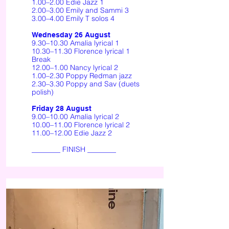
1.00–2.00 Edie Jazz 1
2.00–3.00 Emily and Sammi 3
3.00–4.00 Emily T solos 4
Wednesday 26 August
9.30–10.30 Amalia lyrical 1
10.30–11.30 Florence lyrical 1
Break
12.00–1.00 Nancy lyrical 2
1.00–2.30 Poppy Redman jazz
2.30–3.30 Poppy and Sav (duets
polish)
Friday 28 August
9.00–10.00 Amalia lyrical 2
10.00–11.00 Florence lyrical 2
11.00–12.00 Edie Jazz 2
________ FINISH ________​