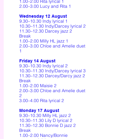
1.00–2.00 Rita lyrical 1
2.00–3.00 Lucy and Rita 1
Wednesday 12 August
9.30–10.30 Indy lyrical 1
10.30–11.30 Indy/Darcey lyrical 2
11.30–12.30 Darcey jazz 2
Break
1.00–2.00 Milly HL jazz 1
2.00–3.00 Chloe and Amelie duet
1
Friday 14 August
9.30–10.30 Indy lyrical 2
10.30–11.30 Indy/Darcey lyrical 3
11.30–12.30 Darcey/Darcy jazz 2
Break
1.00–2.00 Maisie 2
2.00–3.00 Chloe and Amelie duet
2
3.00–4.00 Rita lyrical 2
Monday 17 August
9.30–10.30 Milly HL jazz 2
10.30–11.30 Lily D lyrical 2
11.30–12.30 Bonnie D jazz 2
Break
1.00–2.00 Nancy/Bonnie