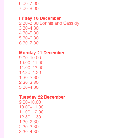
6.00–7.00
7.00–8.00
Friday 18 December
2.30–3.30 Bonnie and Cassidy
3.30–4.30
4.30–5.30
5.30–6.30
6.30–7.30
Monday 21 December
9.00–10.00
10.00–11.00
11.00–12.00
12.30–1.30
1.30–2.30
2.30–3.30
3.30–4.30
Tuesday 22 December
9.00–10.00
10.00–11.00
11.00–12.00
12.30–1.30
1.30–2.30
2.30–3.30
3.30–4.30