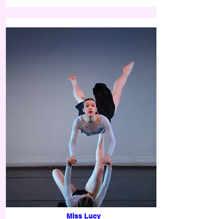
Miss Lucy